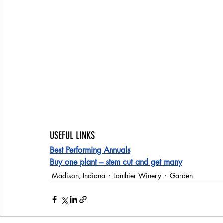
USEFUL LINKS
Best Performing Annuals
Buy one plant – stem cut and get many
Madison, Indiana
Lanthier Winery
Garden