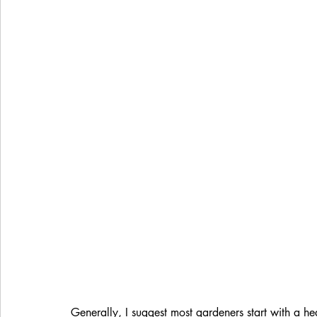
Generally, I suggest most gardeners start with a he