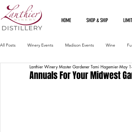
HOME
SHOP & SHIP
LIMI
All Posts
Winery Events
Madison Events
Wine
Fu
Lanthier Winery Master Gardener Tami Hagemier
May 1
Harvest Celebration Festival
Political
Staff Sillies
Annuals For Your Midwest G
Holidays
Rudolph Red
Loft Gallery
Spring Celebr
Harvest Sangria
Winery Artists
Flood
Recipes