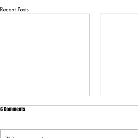
Recent Posts
6 Comments