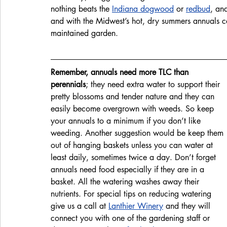
nothing beats the 
Indiana dogwood
 or 
redbud
, an
and with the Midwest’s hot, dry summers annuals ca
maintained garden. 
Remember, annuals need more TLC than 
perennials
; they need extra water to support their 
pretty blossoms and tender nature and they can 
easily become overgrown with weeds. So keep 
your annuals to a minimum if you don’t like 
weeding. Another suggestion would be keep them 
out of hanging baskets unless you can water at 
least daily, sometimes twice a day. Don’t forget 
annuals need food especially if they are in a 
basket. All the watering washes away their 
nutrients. For special tips on reducing watering 
give us a call at 
Lanthier Winery
 and they will 
connect you with one of the gardening staff or 