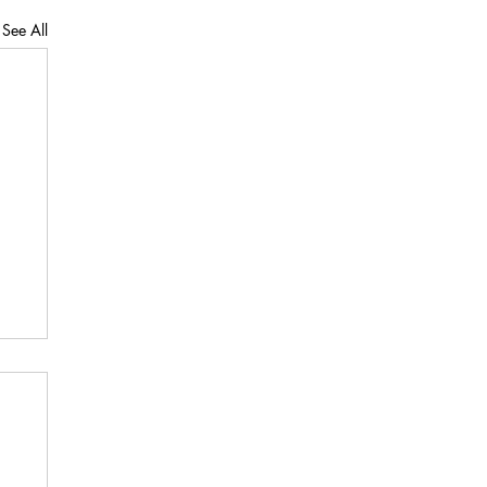
See All