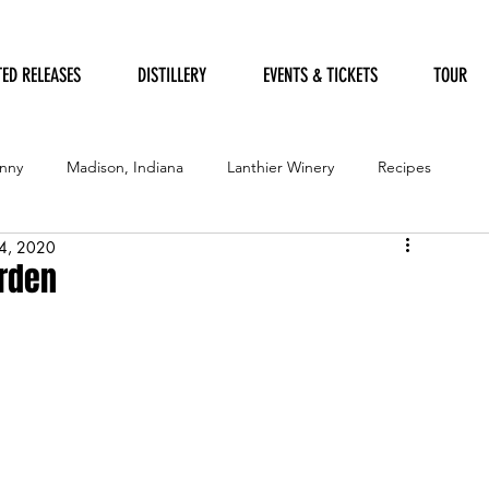
TED RELEASES
DISTILLERY
EVENTS & TICKETS
TOUR
nny
Madison, Indiana
Lanthier Winery
Recipes
4, 2020
Furry Friends
Garden of Art
Humane Society
arden
ation Festival
Government
Garden
Festival of Trees
Distillery
Awards