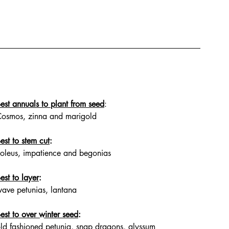
est annuals to plant from seed
: 
osmos, zinna and marigold
est to stem cut
: 
oleus, impatience and begonias
est to layer
: 
ave petunias, lantana
est to over winter seed
: 
ld fashioned petunia, snap dragons, alyssum 