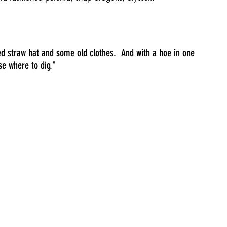
d straw hat and some old clothes.  And with a hoe in one 
se where to dig."