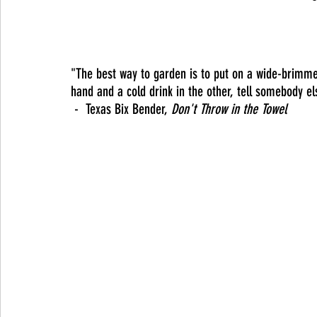
"The best way to garden is to put on a wide-brimme
hand and a cold drink in the other, tell somebody el
 -  Texas Bix Bender, 
Don't Throw in the Towel 