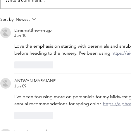
Write a comment...
Lanthier Winery & Distillery
Lanthier Winer
Sort by:
Newest
Celebrates Double Gold and Best
2022 Tripadvi
Davismatthewmeqjp
of Class Win for Rifleport Red at
Choice Awar
Jun 10
the 24th Annual Finger Lakes
Love the emphasis on starting with perennials and shrubs
International Wine & Spirits
before heading to the nursery. I've been using 
https://
Competition
Like
Reply
ANTWAN MARYJANE
Jun 09
I've been focusing more on perennials for my Midwest g
annual recommendations for spring color. 
https://aipho
Like
Reply