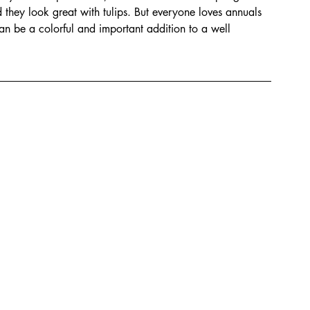
d they look great with tulips. But everyone loves annuals 
n be a colorful and important addition to a well 