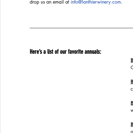
drop us an email at 
info@lanthierwinery.com
. 
Here’s a list of our favorite annuals:
B
C
B
c
B
w
B
o