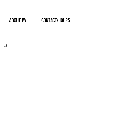
ABOUT LW
CONTACT/HOURS