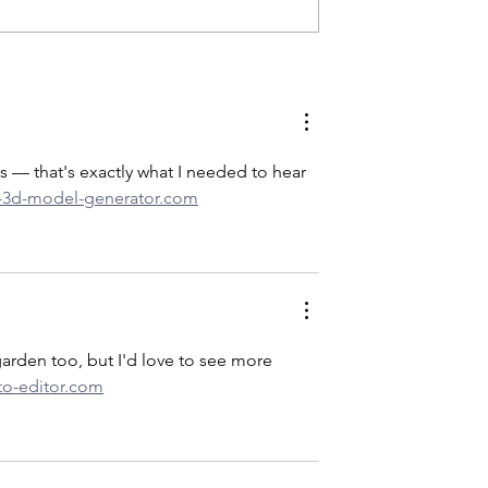
y & Distillery Wins
20IN20: Madison, Indiana’s
sor Travelers’
Lanthier Winery makes the
d
20IN20 Indiana Winery
Destination
 — that's exactly what I needed to hear 
ai-3d-model-generator.com
arden too, but I'd love to see more 
to-editor.com