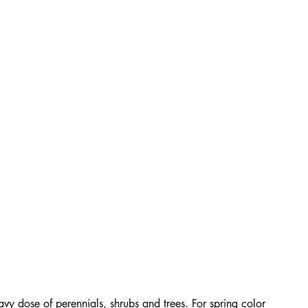
avy dose of perennials, shrubs and trees. For spring color 