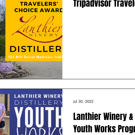
Tripadvisor Trave
Jul 30, 2022
Lanthier Winery & 
Youth Works Pro