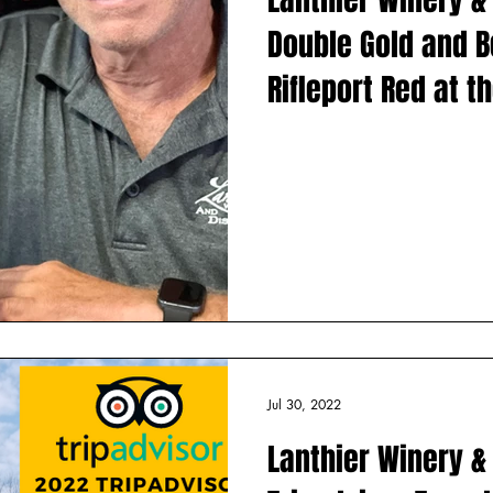
val of Trees
Harvest Sangria
Winery Artists
Flood
Recip
Double Gold and Be
Rifleport Red at t
Lakes Internationa
Competition
Jul 30, 2022
Lanthier Winery & 