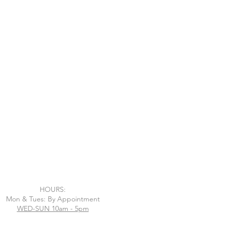
HOURS:
Mon & Tues: By Appointment
WED-SUN 10am - 5pm