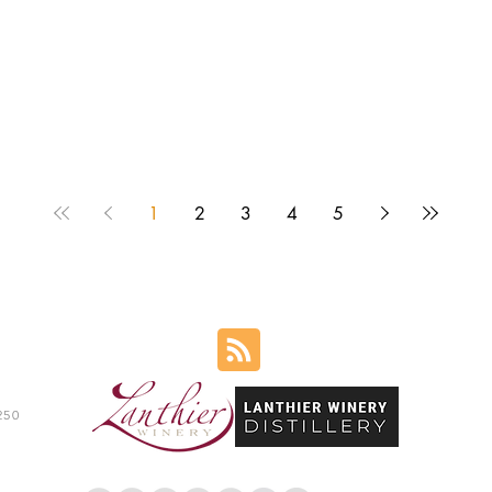
1
2
3
4
5
250