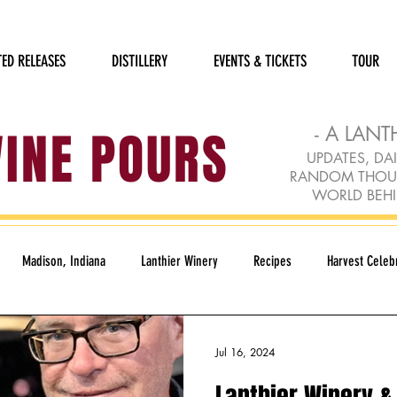
TED RELEASES
DISTILLERY
EVENTS & TICKETS
TOUR
WINE POURS
- A LANT
UPDATES, DAI
RANDOM THOUGH
WORLD BEHI
Madison, Indiana
Lanthier Winery
Recipes
Harvest Celebr
Humane Society
Holidays
Rudolph Red
Loft Gallery
Jul 16, 2024
Lanthier Winery & 