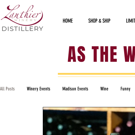
HOME
SHOP & SHIP
LIMI
AS THE 
All Posts
Winery Events
Madison Events
Wine
Funny
Political
Staff Sillies
Furry Friends
Garden of Art