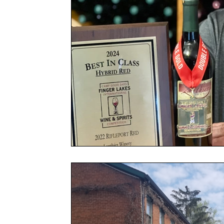
Spring Celebration Festival
Government
Garden
Festi
Awards