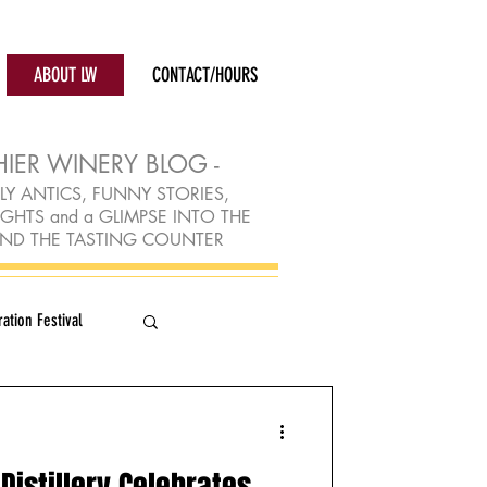
ABOUT LW
CONTACT/HOURS
HIER WINERY BLOG -
LY ANTICS, FUNNY STORIES,
TS and a GLIMPSE INTO THE
ND THE TASTING COUNTER
ation Festival
Distillery Celebrates