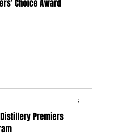
lers’ Choice Award
Distillery Premiers
gram