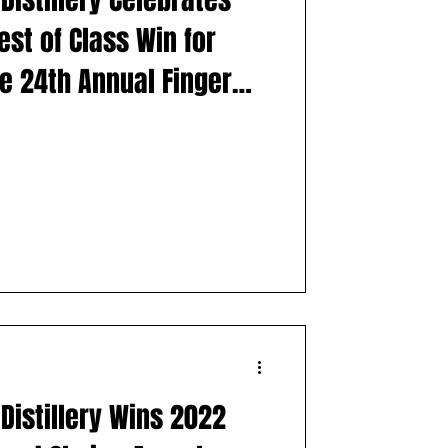
es
Distillery
st of Class Win for
he 24th Annual Finger
l Wine & Spirits
Distillery Wins 2022