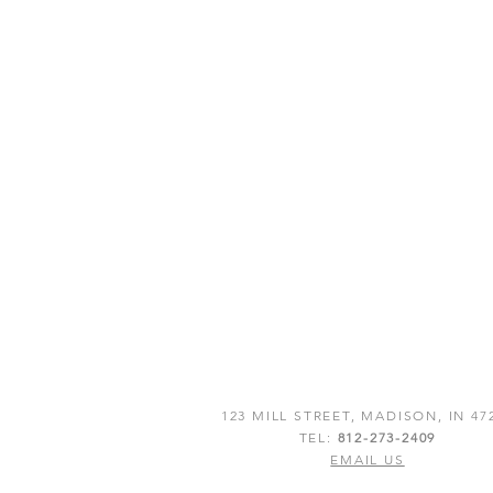
123 MILL STREET, MADISON, IN 47
TEL:
812-273-2409
EMAIL US