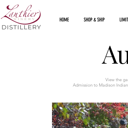
HOME
SHOP & SHIP
LIMI
A
View the gal
Admission to Madison Indiana