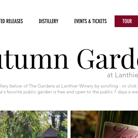
TED RELEASES
DISTILLERY
EVENTS & TICKETS
TOUR
utumn Gard
at Lanthi
lery below of The Gardens at Lanthier Winery by scrolling - or click 
's favorite public garden is free and open to the public 7 days a w