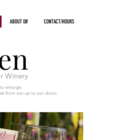
ABOUT LW
CONTACT/HOURS
en
er Winery
to enlarge.
eek from sun up to sun down.