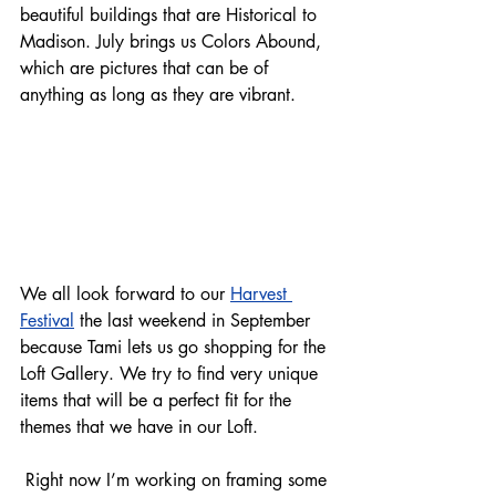
beautiful buildings that are Historical to 
Madison. July brings us Colors Abound, 
which are pictures that can be of 
anything as long as they are vibrant. 
We all look forward to our 
Harvest 
Festival
 the last weekend in September 
because Tami lets us go shopping for the 
Loft Gallery. We try to find very unique 
items that will be a perfect fit for the 
themes that we have in our Loft.  
 Right now I’m working on framing some 