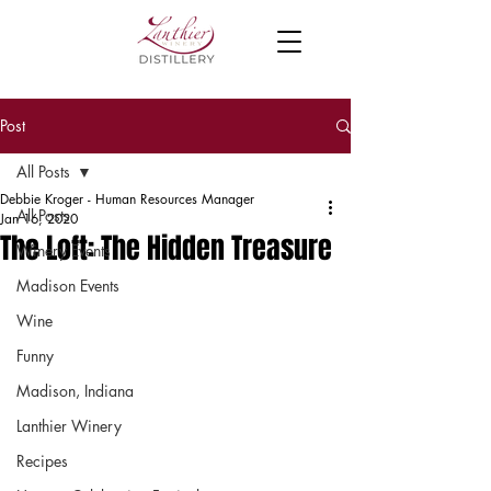
Post
All Posts
Debbie Kroger - Human Resources Manager
All Posts
Jan 16, 2020
The Loft: The Hidden Treasure
Winery Events
Madison Events
Wine
Funny
Madison, Indiana
Lanthier Winery
Recipes