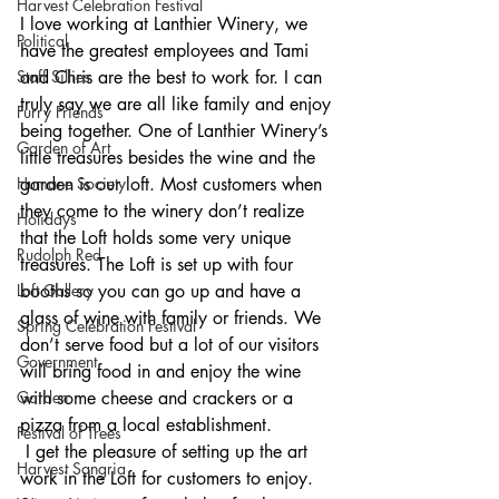
Harvest Celebration Festival
I love working at Lanthier Winery, we 
Political
have the greatest employees and Tami 
Staff Sillies
and Chris are the best to work for. I can 
truly say we are all like family and enjoy 
Furry Friends
being together. One of Lanthier Winery’s 
Garden of Art
little treasures besides the wine and the 
Humane Society
garden is our loft. Most customers when 
they come to the winery don’t realize 
Holidays
that the Loft holds some very unique 
Rudolph Red
treasures. The Loft is set up with four 
Loft Gallery
booths so you can go up and have a 
glass of wine with family or friends. We 
Spring Celebration Festival
don’t serve food but a lot of our visitors 
Government
will bring food in and enjoy the wine 
Garden
with some cheese and crackers or a 
pizza from a local establishment. 
Festival of Trees
 I get the pleasure of setting up the art 
Harvest Sangria
work in the Loft for customers to enjoy. 