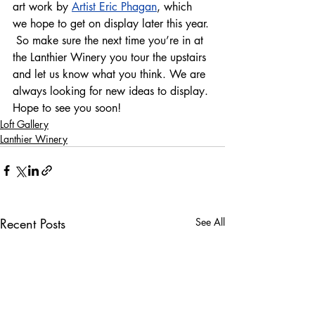
art work by 
Artist Eric Phagan
, which 
we hope to get on display later this year. 
 So make sure the next time you’re in at 
the Lanthier Winery you tour the upstairs 
and let us know what you think. We are 
always looking for new ideas to display. 
Hope to see you soon!  
Loft Gallery
Lanthier Winery
Recent Posts
See All