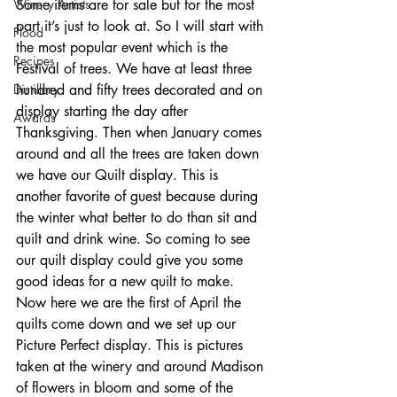
Winery Artists
Some items are for sale but for the most 
part it’s just to look at. So I will start with 
Flood
the most popular event which is the 
Recipes
Festival of trees. We have at least three 
Distillery
hundred and fifty trees decorated and on 
display starting the day after 
Awards
Thanksgiving. Then when January comes 
around and all the trees are taken down 
we have our Quilt display. This is 
another favorite of guest because during 
the winter what better to do than sit and 
quilt and drink wine. So coming to see 
our quilt display could give you some 
good ideas for a new quilt to make. 
Now here we are the first of April the 
quilts come down and we set up our 
Picture Perfect display. This is pictures 
taken at the winery and around Madison 
of flowers in bloom and some of the 