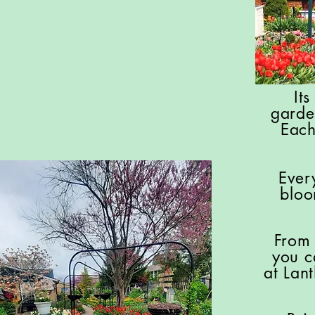
It
garde
Each
Ever
bloo
From 
you c
at Lan