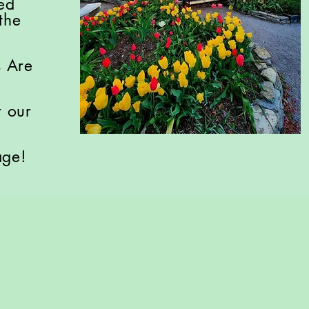
ved
the
s Are
r our
age!