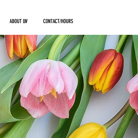
ABOUT LW
CONTACT/HOURS