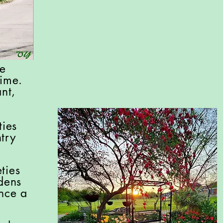
he
Time.
nt,
ties
try
ties
dens
once a