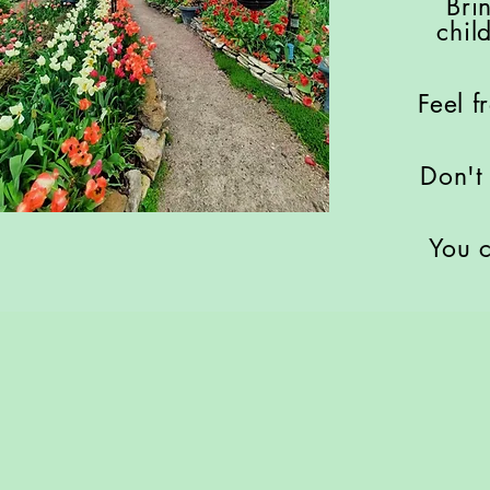
Bri
chil
Feel f
Don't
You c