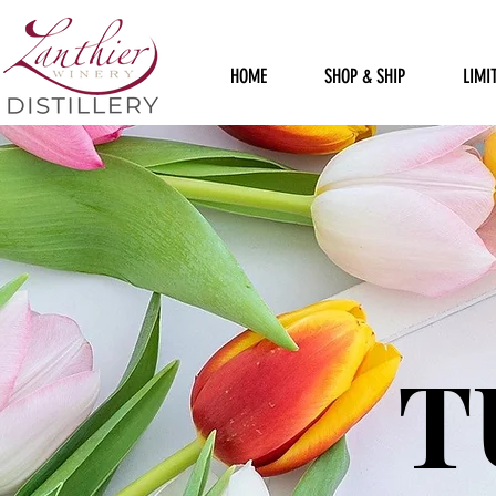
HOME
SHOP & SHIP
LIMI
T
T