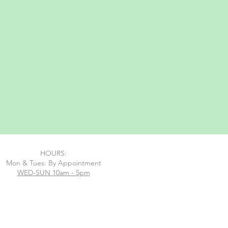
HOURS:
Mon & Tues: By Appointment
WED-SUN 10am - 5pm