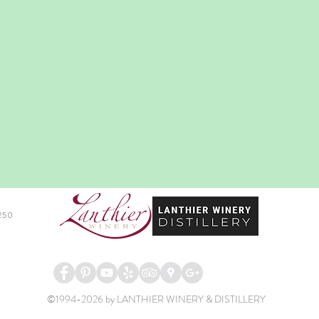
250
©1994-2026 by LANTHIER WINERY & DISTILLERY