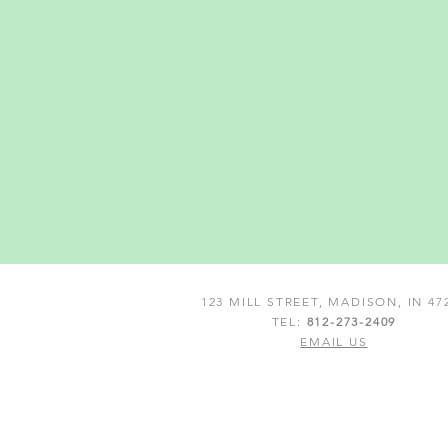
123 MILL STREET, MADISON, IN 47
TEL:
812-273-2409
EMAIL US