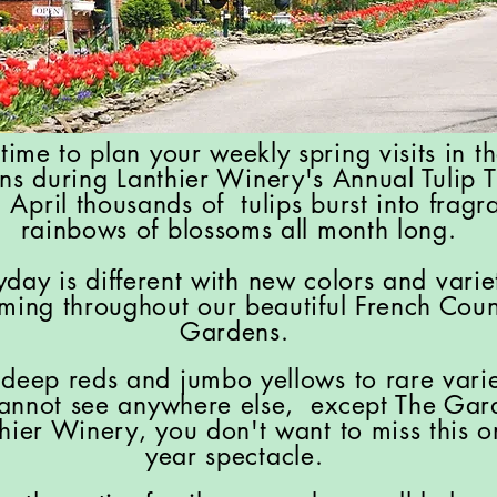
s time to plan your weekly spring visits in t
ns during Lanthier Winery's Annual Tulip 
 April thousands of tulips burst into fragra
rainbows of blossoms all month long.
yday is different with new colors and varie
ming throughout our beautiful French Coun
Gardens.
deep reds and jumbo yellows to rare varie
annot see anywhere else, except The Gar
thier Winery, you don't want to miss this 
year spectacle.