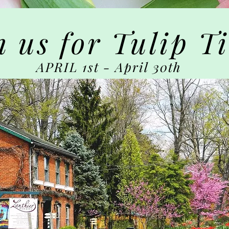
n us for Tulip T
APRIL 1st - April 30th