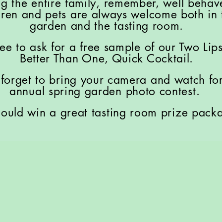
ng the entire family, remember, well beha
dren and pets are always welcome both in 
garden and the tasting room.
ree to ask for a free sample of our Two Lip
Better Than One, Quick Cocktail.
 forget to bring your camera and watch fo
annual spring garden photo contest.
ould win a great tasting room prize pack