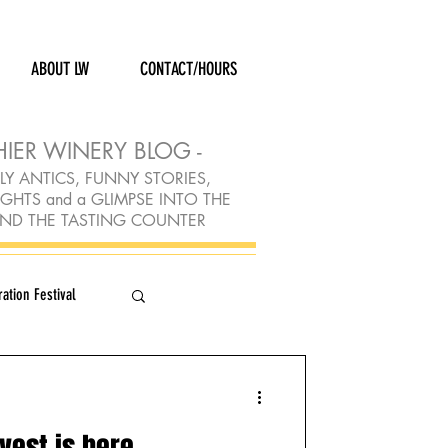
ABOUT LW
CONTACT/HOURS
HIER WINERY BLOG -
LY ANTICS, FUNNY STORIES,
TS and a GLIMPSE INTO THE
ND THE TASTING COUNTER
ation Festival
vest is here