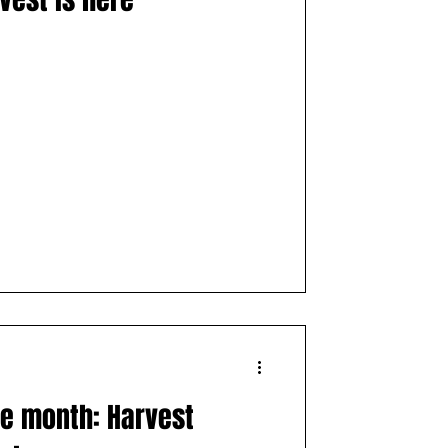
es
Distillery
the month: Harvest