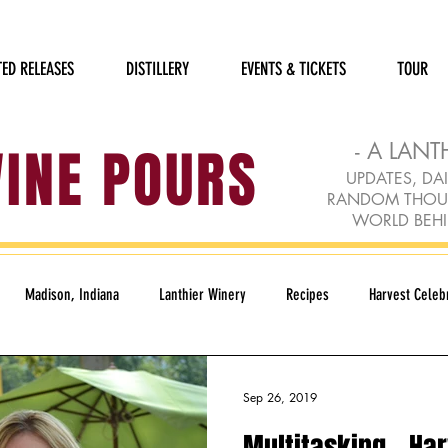
TED RELEASES
DISTILLERY
EVENTS & TICKETS
TOUR
WINE POURS
- A LANT
UPDATES, DAI
RANDOM THOUGH
WORLD BEHI
Madison, Indiana
Lanthier Winery
Recipes
Harvest Celebr
Humane Society
Holidays
Rudolph Red
Loft Gallery
Sep 26, 2019
Multitasking - Har