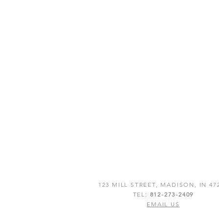
123 MILL STREET, MADISON, IN 47
TEL:
812-273-2409
EMAIL US