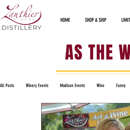
HOME
SHOP & SHIP
LIMI
AS THE 
All Posts
Winery Events
Madison Events
Wine
Funny
Political
Staff Sillies
Furry Friends
Garden of Art