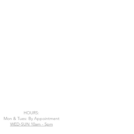
HOURS:
Mon & Tues: By Appointment
WED-SUN 10am - 5pm