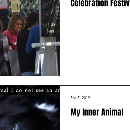
Celebration Festiv
Sep 5, 2019
My Inner Animal