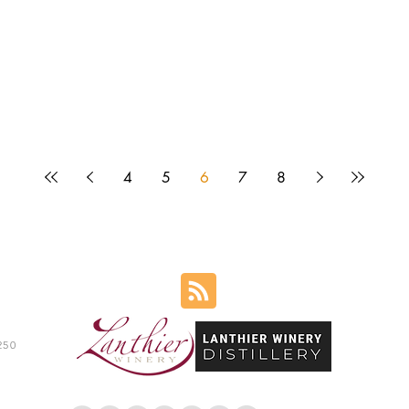
4
5
6
7
8
250