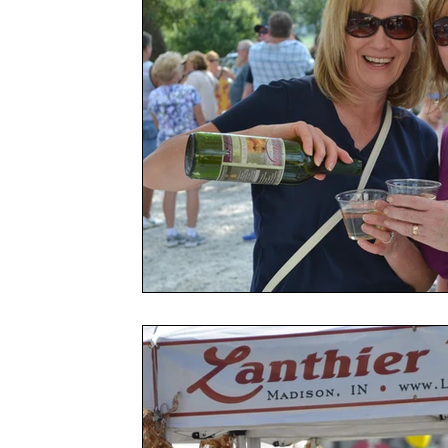
Spring Celebration Festival
Government
Garden
Festi
Awards