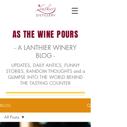
AS THE WINE POURS
- A LANTHIER WINERY
BLOG -
UPDATES, DAILY ANTICS, FUNNY
STORIES, RANDOM THOUGHTS and a
GLIMPSE INTO THE WORLD BEHIND
THE TASTING COUNTER
BLOG
All Posts