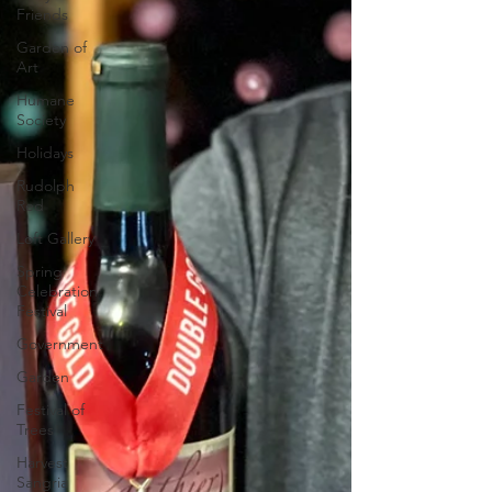
Friends
Garden of
Art
Humane
Society
Holidays
Rudolph
Red
Loft Gallery
Spring
Celebration
Festival
Government
Garden
Festival of
Trees
Harvest
Sangria