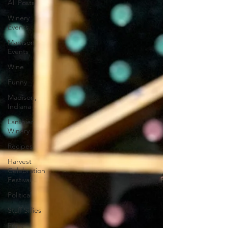
All Posts
Winery
Events
Madison
Events
Wine
Funny
Madison,
Indiana
Lanthier
Winery
Recipes
Harvest
Celebration
Festival
Political
Staff Sillies
Furry