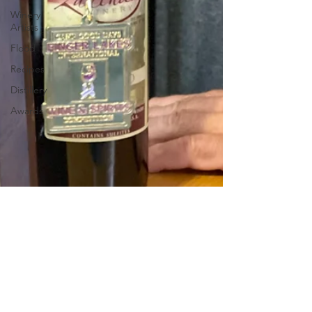
Winery
Artists
Flood
Recipes
Distillery
Awards