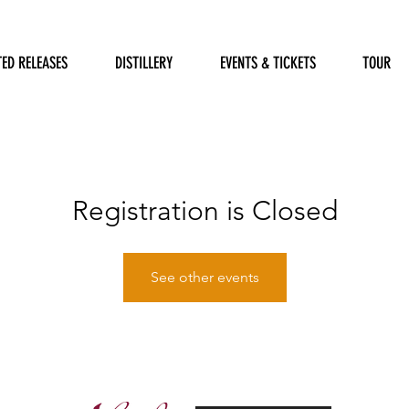
TED RELEASES
DISTILLERY
EVENTS & TICKETS
TOUR
Registration is Closed
See other events