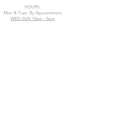
HOURS:
Mon & Tues: By Appointment
WED-SUN 10am - 5pm