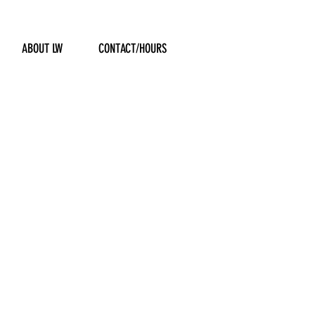
ABOUT LW
CONTACT/HOURS