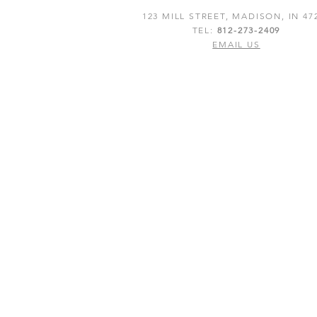
123 MILL STREET, MADISON, IN 47
TEL:
812-273-2409
EMAIL US