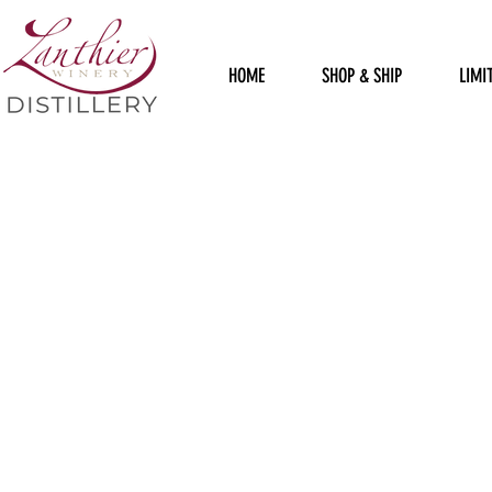
HOME
SHOP & SHIP
LIMI