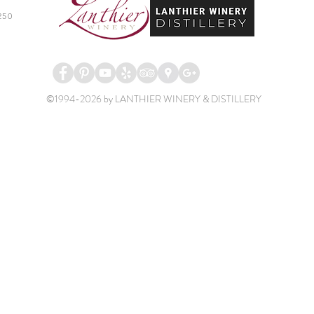
250
©1994-2026 by LANTHIER WINERY & DISTILLERY