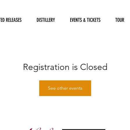
TED RELEASES
DISTILLERY
EVENTS & TICKETS
TOUR
Registration is Closed
See other events