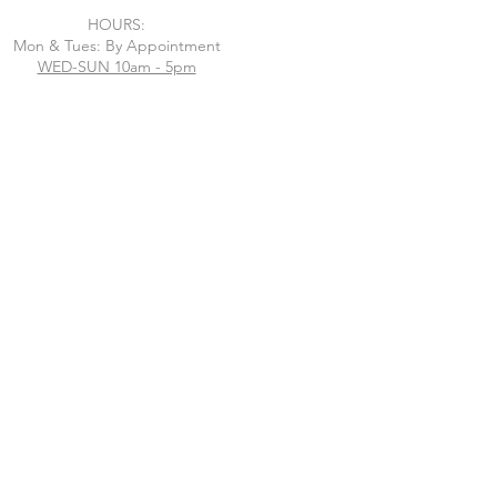
HOURS:
Mon & Tues: By Appointment
WED-SUN 10am - 5pm