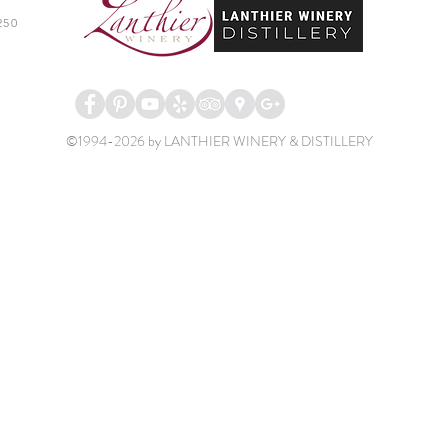
250
©1994-2026 by LANTHIER WINERY & DISTILLERY