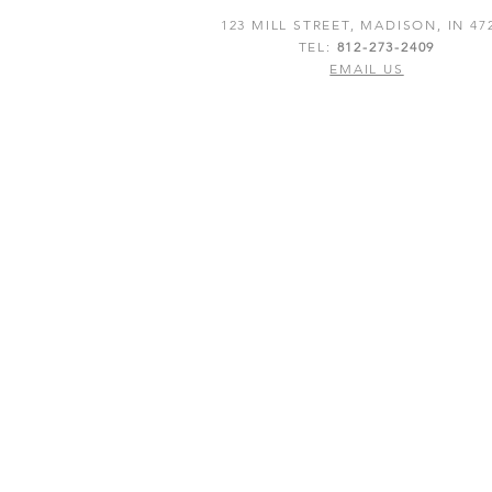
123 MILL STREET, MADISON, IN 47
TEL:
812-273-2409
EMAIL US