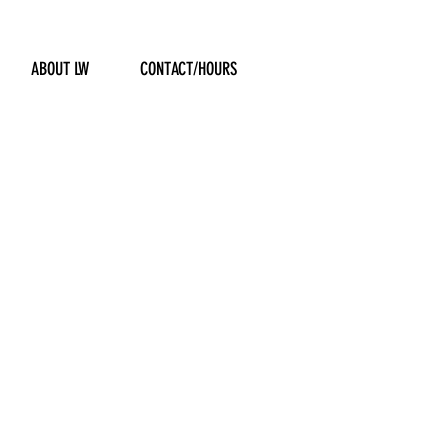
ABOUT LW
CONTACT/HOURS