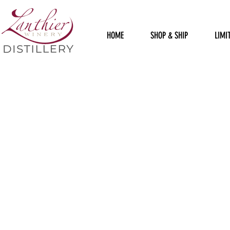
HOME
SHOP & SHIP
LIMI