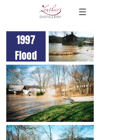
1997
Flood