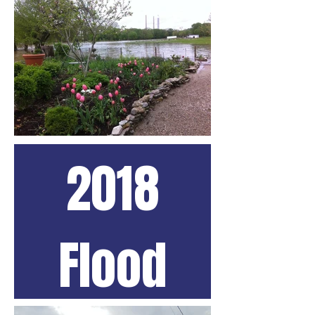
2018
Flood