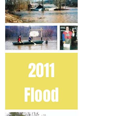
2011
Flood