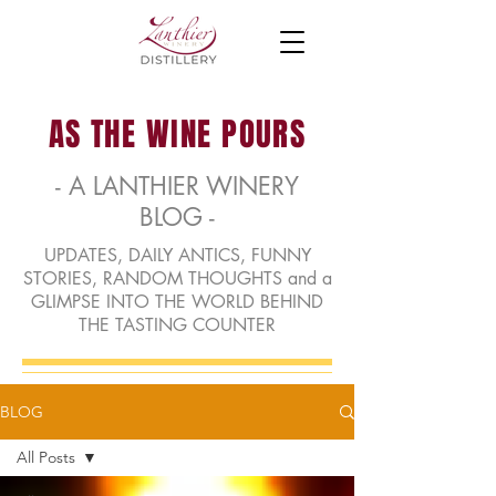
AS THE WINE POURS
- A LANTHIER WINERY
BLOG -
UPDATES, DAILY ANTICS, FUNNY
STORIES, RANDOM THOUGHTS and a
GLIMPSE INTO THE WORLD BEHIND
THE TASTING COUNTER
BLOG
All Posts