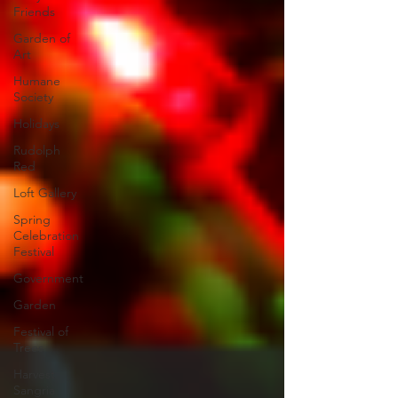
Friends
Garden of
Art
Humane
Society
Holidays
Rudolph
Red
Loft Gallery
Spring
Celebration
Festival
Government
Garden
Festival of
Trees
Harvest
Sangria