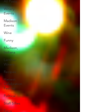
All Posts
Winery
Events
Madison
Events
Wine
Funny
Madison,
Indiana
Lanthier
Winery
Recipes
Harvest
Celebration
Festival
Political
Staff Sillies
Furry