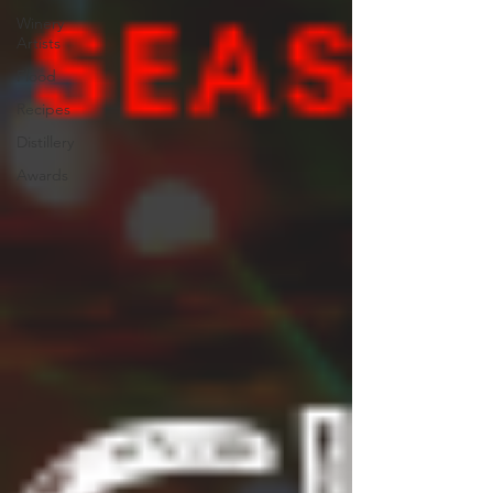
Winery
Artists
Flood
Recipes
Distillery
Awards