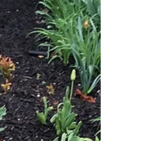
Winery
Artists
Flood
Recipes
Distillery
Awards