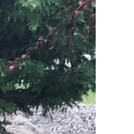
All Posts
Winery
Events
Madison
Events
Wine
Funny
Madison,
Indiana
Lanthier
Winery
Recipes
Harvest
Celebration
Festival
Political
Staff Sillies
Furry