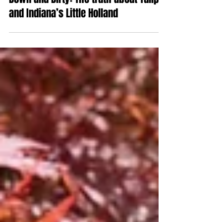
Oct 10, 2019
Down and Dirty: The truth about Tulips
and Indiana’s Little Holland