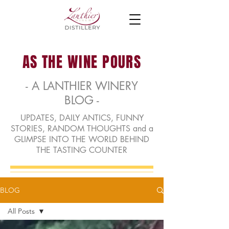
AS THE WINE POURS
- A LANTHIER WINERY
BLOG -
UPDATES, DAILY ANTICS, FUNNY
STORIES, RANDOM THOUGHTS and a
GLIMPSE INTO THE WORLD BEHIND
THE TASTING COUNTER
BLOG
All Posts