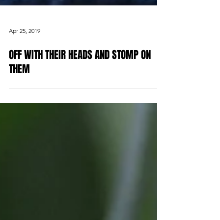
Apr 25, 2019
OFF WITH THEIR HEADS AND STOMP ON
THEM