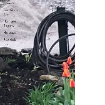
Friends
Garden of
Art
Humane
Society
Holidays
Rudolph
Red
Loft Gallery
Spring
Celebration
Festival
Government
Garden
Festival of
Trees
Harvest
Sangria