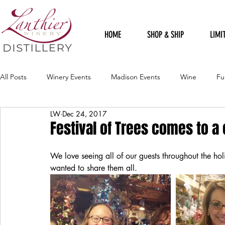
HOME
SHOP & SHIP
LIMI
All Posts
Winery Events
Madison Events
Wine
Fu
LW
Dec 24, 2017
Harvest Celebration Festival
Political
Staff Sillies
Festival of Trees comes to a
We love seeing all of our guests throughout the h
Holidays
Rudolph Red
Loft Gallery
Spring Celebr
wanted to share them all.
Harvest Sangria
Winery Artists
Flood
Recipes