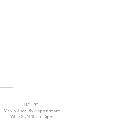
m
HOURS:
Mon & Tues: By Appointment
WED-SUN 10am - 5pm