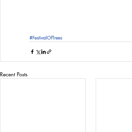
#FestivalOfTrees
Recent Posts