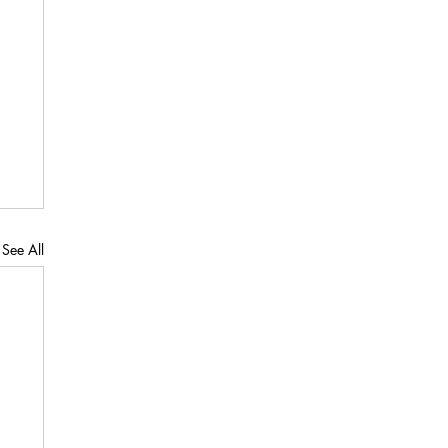
See All