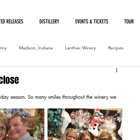
TED RELEASES
DISTILLERY
EVENTS & TICKETS
TOUR
nny
Madison, Indiana
Lanthier Winery
Recipes
Furry Friends
Garden of Art
Humane Society
 close
oliday season. So many smiles throughout the winery we 
ation Festival
Government
Garden
Festival of Trees
Distillery
Awards