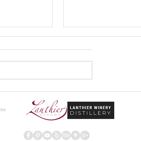
y & Distillery Wins
Lanthier Winery & Distillery
sor Travelers’
Premiers Youth Works Progra
d
250