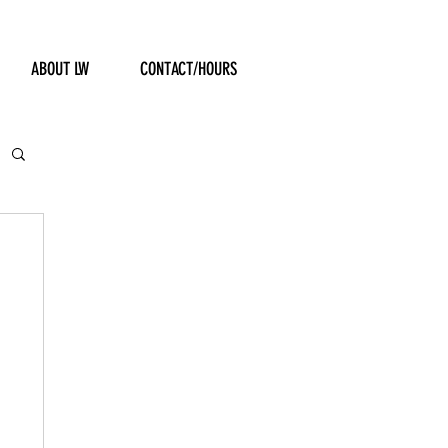
ABOUT LW
CONTACT/HOURS