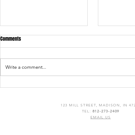
Comments
Write a comment...
Lanthier Winery & Distillery
Lanthier Winer
Celebrates Double Gold and Best
2022 Tripadvi
of Class Win for Rifleport Red at
Choice Awar
123 MILL STREET, MADISON, IN 47
the 24th Annual Finger Lakes
TEL:
812-273-2409
International Wine & Spirits
EMAIL US
Competition