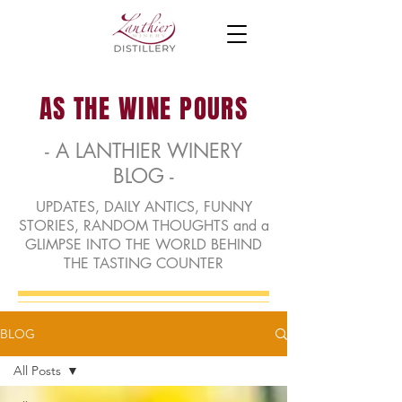
AS THE WINE POURS
- A LANTHIER WINERY
BLOG -
UPDATES, DAILY ANTICS, FUNNY
STORIES, RANDOM THOUGHTS and a
GLIMPSE INTO THE WORLD BEHIND
THE TASTING COUNTER
BLOG
All Posts