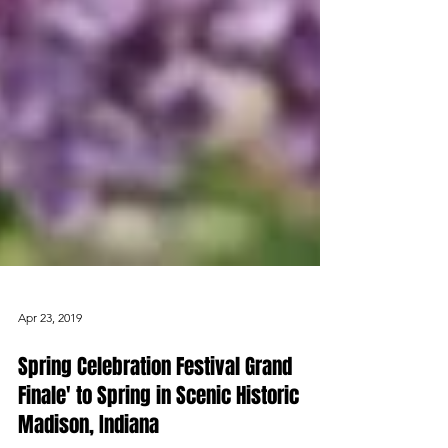
Apr 23, 2019