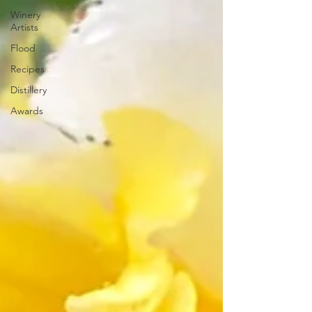
Winery
Artists
Flood
Recipes
Distillery
Awards