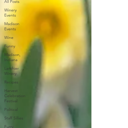
All Posts
Winery
Events
Madison
Events
Wine
Funny
Madison,
Indiana
Lanthier
Winery
Recipes
Harvest
Celebration
Festival
Political
Staff Sillies
Furry