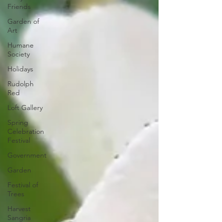
Friends
Garden of
Art
Humane
Society
Holidays
Rudolph
Red
Loft Gallery
Spring
Celebration
Festival
Government
Garden
Festival of
Trees
Harvest
Sangria