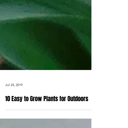
Jul 24, 2019
10 Easy to Grow Plants for Outdoors