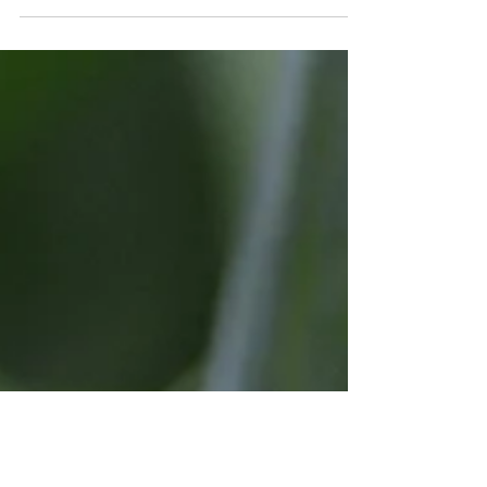
Spring Celebration Festival Grand
Finale' to Spring in Scenic Historic
Madison, Indiana