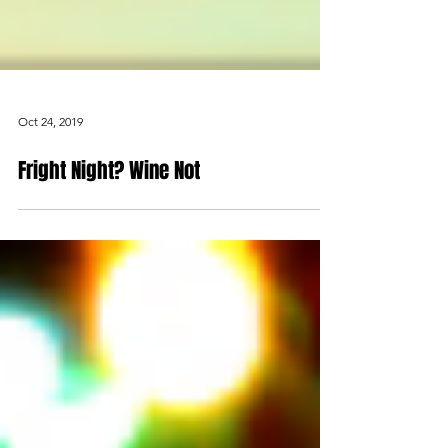
Oct 24, 2019
Fright Night? Wine Not