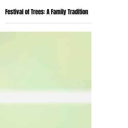
Nov 21, 2019
Festival of Trees: A Family Tradition