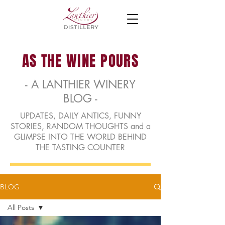
AS THE WINE POURS
- A LANTHIER WINERY
BLOG -
UPDATES, DAILY ANTICS, FUNNY
STORIES, RANDOM THOUGHTS and a
GLIMPSE INTO THE WORLD BEHIND
THE TASTING COUNTER
BLOG
All Posts