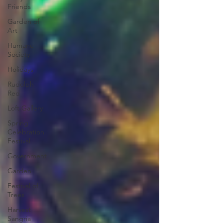
Friends
Garden of
Art
Humane
Society
Holidays
Rudolph
Red
Loft Gallery
Spring
Celebration
Festival
Government
Garden
Festival of
Trees
Harvest
Sangria