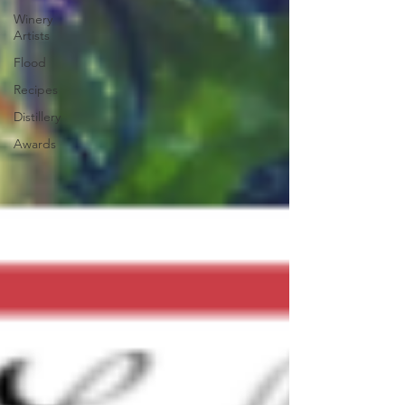
Winery
Artists
Flood
Recipes
Distillery
Awards