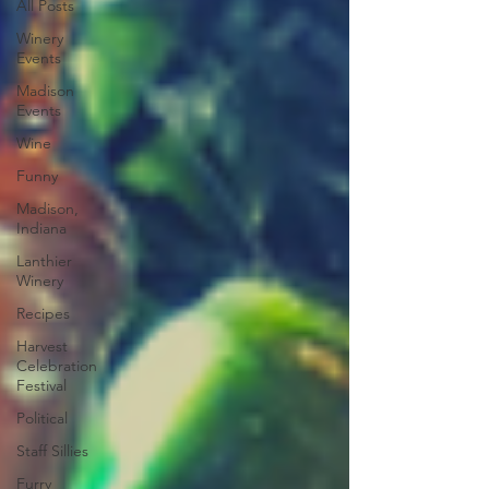
All Posts
Winery
Events
Madison
Events
Wine
Funny
Madison,
Indiana
Lanthier
Winery
Recipes
Harvest
Celebration
Festival
Political
Staff Sillies
Furry